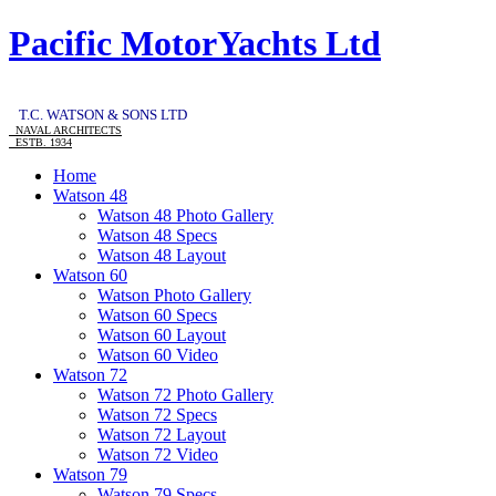
Pacific MotorYachts Ltd
T.C. WATSON & SONS LTD
NAVAL ARCHITECTS
ESTB. 1934
Home
Watson 48
Watson 48 Photo Gallery
Watson 48 Specs
Watson 48 Layout
Watson 60
Watson Photo Gallery
Watson 60 Specs
Watson 60 Layout
Watson 60 Video
Watson 72
Watson 72 Photo Gallery
Watson 72 Specs
Watson 72 Layout
Watson 72 Video
Watson 79
Watson 79 Specs