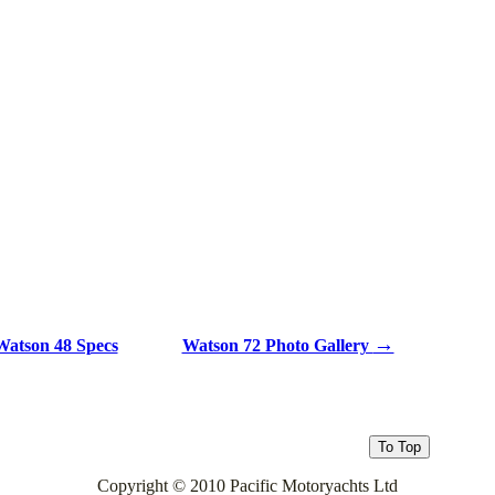
→
atson 48 Specs
Watson 72 Photo Gallery
Copyright © 2010 Pacific Motoryachts Ltd