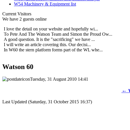
W54 Machinery & Equipment list
Current Visitors
We have 2 guests online
I love the detail on your website and hopefully wi...
To Pete And The Watson Team and Simon the Proud Ow...
A good question. It is the "sacrificing" we have ...
I will write an article covering this. Our decisi...
In W60 the stern platform forms part of the WL whe...
Watson 60
Tuesday, 31 August 2010 14:41
←
W
Last Updated (Saturday, 31 October 2015 16:37)