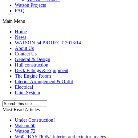
Watson Projects
FAQ
Main Menu
Home
News
WATSON 54 PROJECT 2013/14
About Us
Contact Us
General & Design
Hull construction
Deck Fittings & Equipment
The Engine Room
Interior Arrangement & Outfit
Electrical
Paint System
Most Read Articles
Under Construction!
Watson 60
Watson 72
W60 "BASTION" interior and exterior images