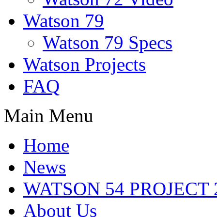
Watson 79
Watson 79 Specs
Watson Projects
FAQ
Main Menu
Home
News
WATSON 54 PROJECT 2
About Us