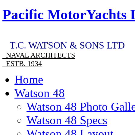
Pacific MotorYachts 
T.C. WATSON & SONS LTD
NAVAL ARCHITECTS
ESTB. 1934
Home
Watson 48
Watson 48 Photo Gall
Watson 48 Specs
Watson 48 Layout