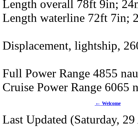
Length overall 78ft 9in; 2
Length waterline 72ft 7in;
Displacement, lightship, 26
Full Power Range 4855 naut
Cruise Power Range 6065 n
←
Welcome
Last Updated (Saturday, 29