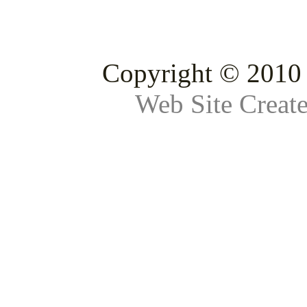
Copyright © 2010 
Web Site Creat