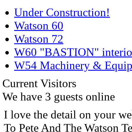
Under Construction!
Watson 60
Watson 72
W60 "BASTION" interior
W54 Machinery & Equipm
Current Visitors
We have 3 guests online
I love the detail on your we
To Pete And The Watson Te