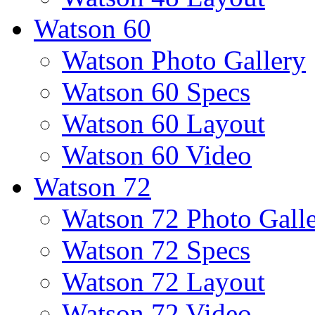
Watson 60
Watson Photo Gallery
Watson 60 Specs
Watson 60 Layout
Watson 60 Video
Watson 72
Watson 72 Photo Gall
Watson 72 Specs
Watson 72 Layout
Watson 72 Video