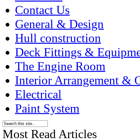
Contact Us
General & Design
Hull construction
Deck Fittings & Equipm
The Engine Room
Interior Arrangement & O
Electrical
Paint System
Most Read Articles