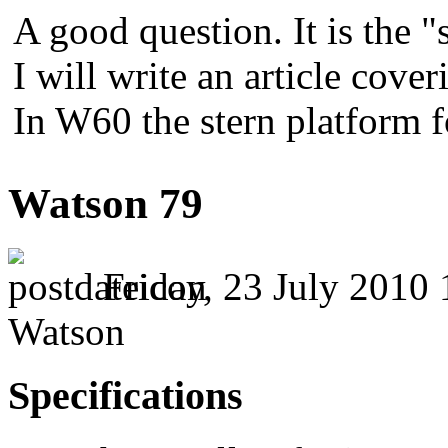
A good question. It is the "
I will write an article cover
In W60 the stern platform 
Watson 79
Friday, 23 July 2010 
Watson
Specifications