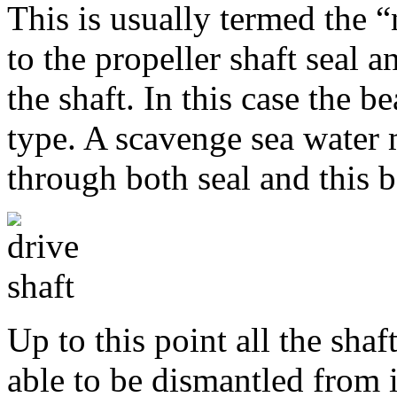
This is usually termed the “
to the propeller shaft seal a
the shaft. In this case the b
type. A scavenge sea water 
through both seal and this b
Up to this point all the sha
able to be dismantled from 