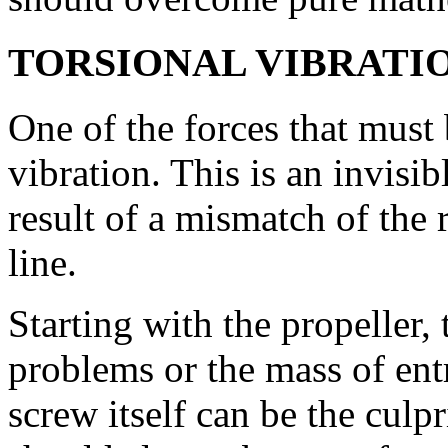
TORSIONAL VIBRATI
One of the forces that must 
vibration. This is an invisibl
result of a mismatch of the
line.
Starting with the propeller,
problems or the mass of entr
screw itself can be the culpr