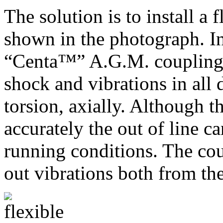
The solution is to install a 
shown in the photograph. In
“Centa™” A.G.M. coupling. 
shock and vibrations in all d
torsion, axially. Although t
accurately the out of line c
running conditions. The coup
out vibrations both from th