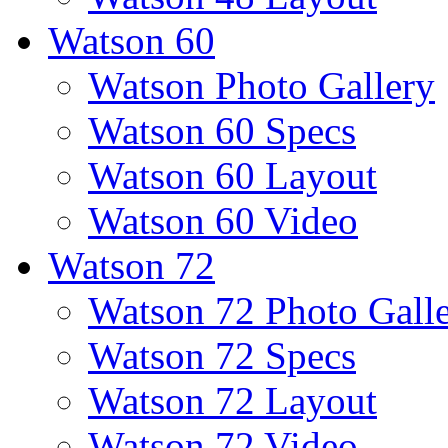
Watson 60
Watson Photo Gallery
Watson 60 Specs
Watson 60 Layout
Watson 60 Video
Watson 72
Watson 72 Photo Gall
Watson 72 Specs
Watson 72 Layout
Watson 72 Video