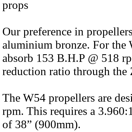
Our preference in propellers
aluminium bronze. For the 
absorb 153 B.H.P @ 518 rpm
reduction ratio through th
The W54 propellers are de
rpm. This requires a 3.960:1
of 38” (900mm).