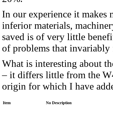
In our experience it makes n
inferior materials, machine
saved is of very little benef
of problems that invariably 
What is interesting about t
– it differs little from the
origin for which I have add
Item
No
Description