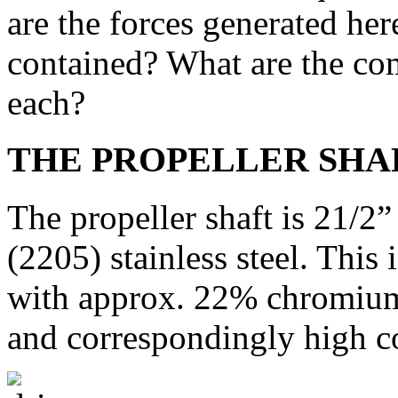
are the forces generated her
contained? What are the co
each?
THE PROPELLER SHA
The propeller shaft is 21/2
(2205) stainless steel. This i
with approx. 22% chromium
and correspondingly high co