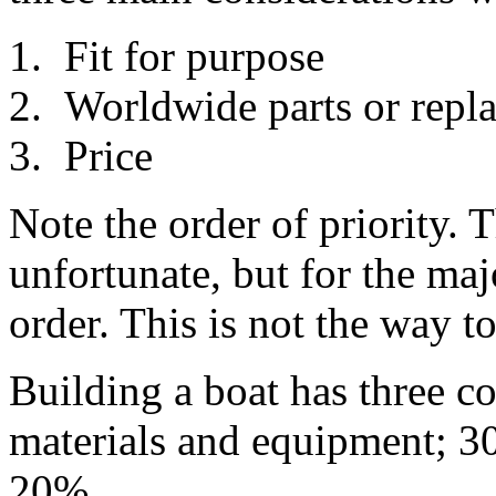
Fit for purpose
Worldwide parts or repla
Price
Note the order of priority. T
unfortunate, but for the majo
order. This is not the way t
Building a boat has three co
materials and equipment; 3
20%.