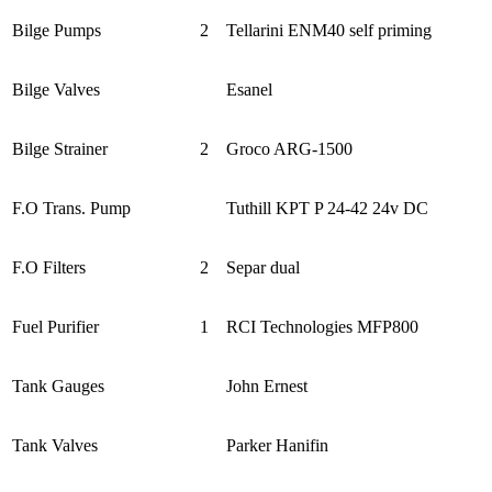
Bilge Pumps
2
Tellarini ENM40 self priming
Bilge Valves
Esanel
Bilge Strainer
2
Groco ARG-1500
F.O Trans. Pump
Tuthill KPT P 24-42 24v DC
F.O Filters
2
Separ dual
Fuel Purifier
1
RCI Technologies MFP800
Tank Gauges
John Ernest
Tank Valves
Parker Hanifin