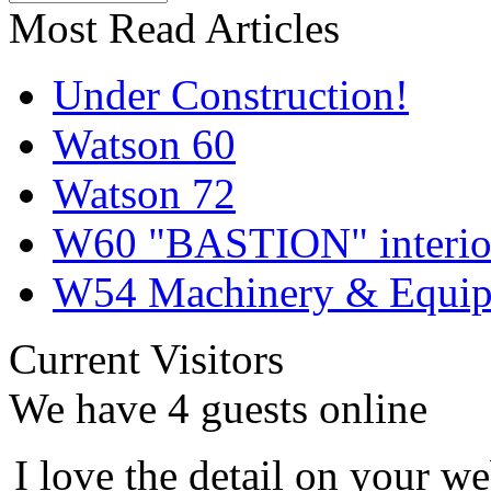
Most Read Articles
Under Construction!
Watson 60
Watson 72
W60 "BASTION" interior
W54 Machinery & Equipm
Current Visitors
We have 4 guests online
I love the detail on your we