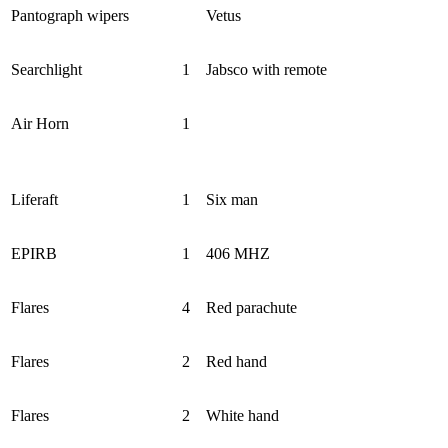
Pantograph wipers
Vetus
Searchlight
1
Jabsco with remote
Air Horn
1
Liferaft
1
Six man
EPIRB
1
406 MHZ
Flares
4
Red parachute
Flares
2
Red hand
Flares
2
White hand