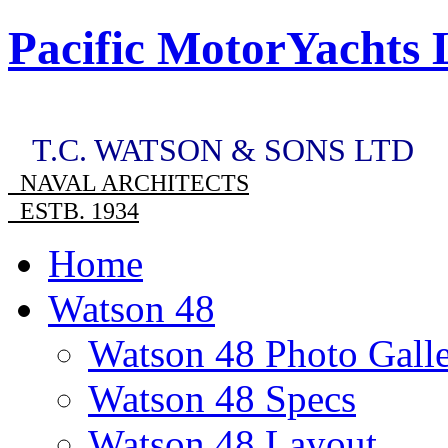
Pacific MotorYachts 
T.C. WATSON & SONS LTD
NAVAL ARCHITECTS
ESTB. 1934
Home
Watson 48
Watson 48 Photo Gall
Watson 48 Specs
Watson 48 Layout