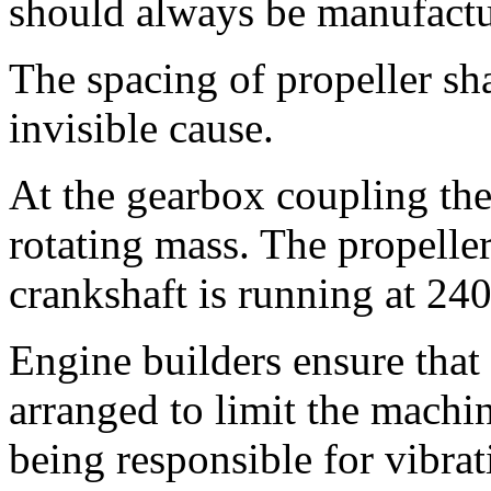
should always be manufactu
The spacing of propeller sh
invisible cause.
At the gearbox coupling there
rotating mass. The propelle
crankshaft is running at 24
Engine builders ensure that
arranged to limit the machin
being responsible for vibra