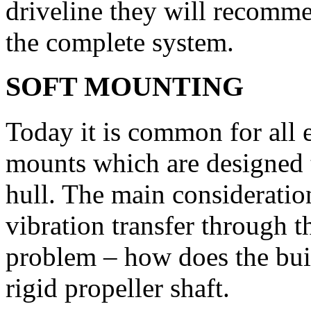
driveline they will recomme
the complete system.
SOFT MOUNTING
Today it is common for all
mounts which are designed t
hull. The main consideration
vibration transfer through t
problem – how does the buil
rigid propeller shaft.