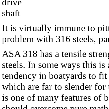
It is virtually immune to pi
problem with 316 steels, par
ASA 318 has a tensile stren
steels. In some ways this is 
tendency in boatyards to fit
which are far to slender for 
is one of many features of
should overcome pure math