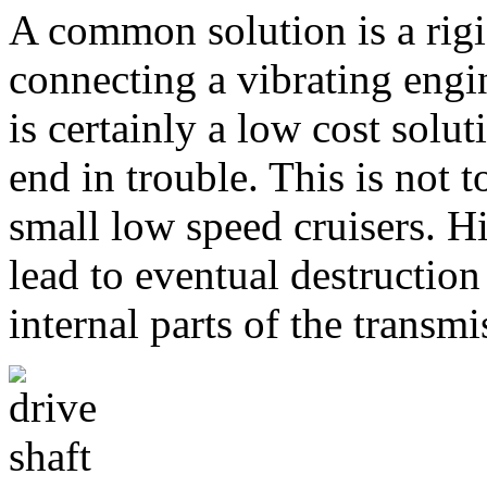
A common solution is a rigi
connecting a vibrating engin
is certainly a low cost sol
end in trouble. This is not
small low speed cruisers. 
lead to eventual destruction
internal parts of the transmi