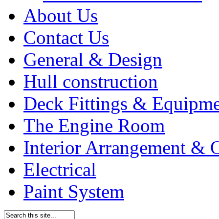
About Us
Contact Us
General & Design
Hull construction
Deck Fittings & Equipm
The Engine Room
Interior Arrangement & O
Electrical
Paint System