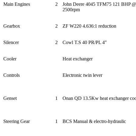
Main Engines
2
John Deere 4045 TFM75 121 BHP 
2500rpm
Gearbox
2
ZF W220 4.636:1 reduction
Silencer
2
Cowl T.S 40 PR/PL 4"
Cooler
Heat exchanger
Controls
Electronic twin lever
Genset
1
Onan QD 13.5Kw heat exchanger coo
Steering Gear
1
BCS Manual & electro-hydraulic