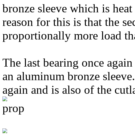
bronze sleeve which is heat
reason for this is that the s
proportionally more load tha
The last bearing once again 
an aluminum bronze sleeve. 
again and is also of the cutl