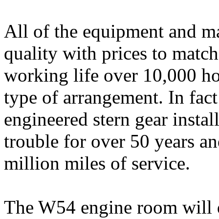
All of the equipment and ma
quality with prices to match
working life over 10,000 hou
type of arrangement. In fac
engineered stern gear instal
trouble for over 50 years an
million miles of service.
The W54 engine room will di