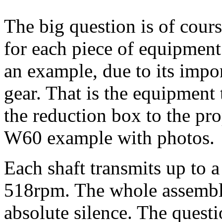
The big question is of cour
for each piece of equipment
an example, due to its impor
gear. That is the equipment 
the reduction box to the prop
W60 example with photos.
Each shaft transmits up to
518rpm. The whole assembly
absolute silence. The questi