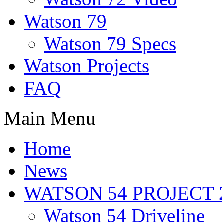
Watson 79
Watson 79 Specs
Watson Projects
FAQ
Main Menu
Home
News
WATSON 54 PROJECT 2
Watson 54 Driveline