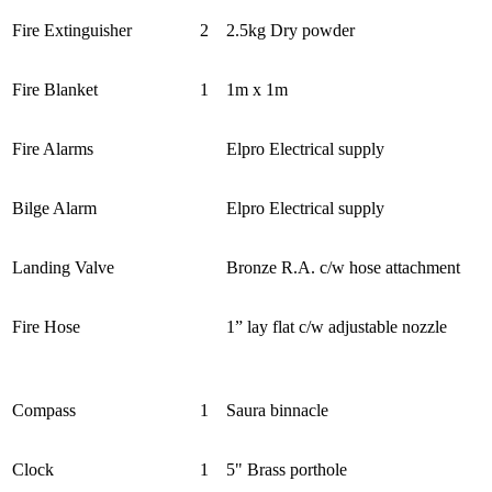
Fire Extinguisher
2
2.5kg Dry powder
Fire Blanket
1
1m x 1m
Fire Alarms
Elpro Electrical supply
Bilge Alarm
Elpro Electrical supply
Landing Valve
Bronze R.A. c/w hose attachment
Fire Hose
1” lay flat c/w adjustable nozzle
Compass
1
Saura binnacle
Clock
1
5" Brass porthole