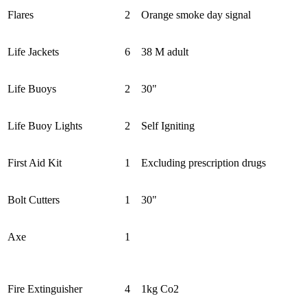
Flares
2
Orange smoke day signal
Life Jackets
6
38 M adult
Life Buoys
2
30"
Life Buoy Lights
2
Self Igniting
First Aid Kit
1
Excluding prescription drugs
Bolt Cutters
1
30"
Axe
1
Fire Extinguisher
4
1kg Co2