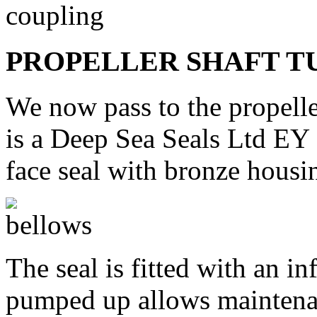
PROPELLER SHAFT T
We now pass to the propeller
is a Deep Sea Seals Ltd EY 
face seal with bronze hous
The seal is fitted with an i
pumped up allows maintenan