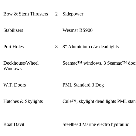
Bow & Stern Thrusters
2
Sidepower
Stabilizers
Wesmar RS900
Port Holes
8
8" Aluminium c/w deadlights
Deckhouse/Wheel
Seamac™ windows, 3 Seamac™ doo
Windows
W.T. Doors
PML Standard 3 Dog
Hatches & Skylights
Cule™, skylight dead lights PML sta
Boat Davit
Steelhead Marine electro hydraulic