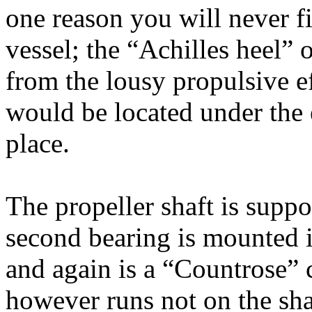
one reason you will never f
vessel; the “Achilles heel” o
from the lousy propulsive ef
would be located under the 
place.
The propeller shaft is suppo
second bearing is mounted in
and again is a “Countrose” c
however runs not on the sha