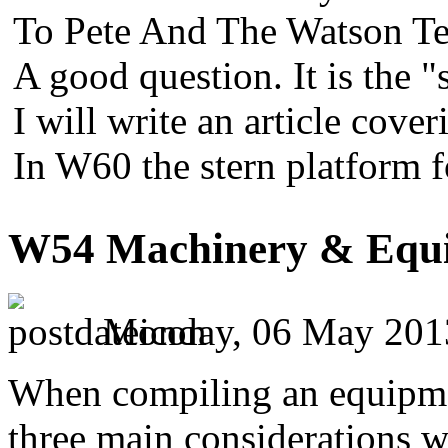
To Pete And The Watson Te
A good question. It is the "
I will write an article cover
In W60 the stern platform 
W54 Machinery & Equi
Monday, 06 May 201
When compiling an equipment
three main considerations w