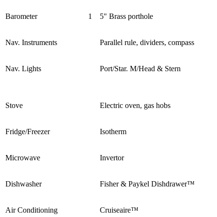
Barometer
1
5" Brass porthole
Nav. Instruments
Parallel rule, dividers, compass
Nav. Lights
Port/Star. M/Head & Stern
Stove
Electric oven, gas hobs
Fridge/Freezer
Isotherm
Microwave
Invertor
Dishwasher
Fisher & Paykel Dishdrawer™
Air Conditioning
Cruiseaire™