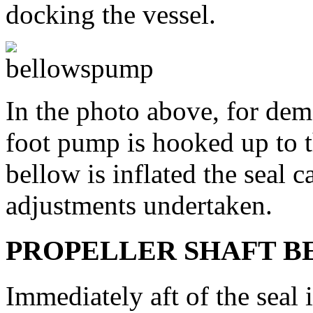
docking the vessel.
In the photo above, for dem
foot pump is hooked up to t
bellow is inflated the seal 
adjustments undertaken.
PROPELLER SHAFT B
Immediately aft of the seal i