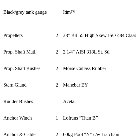
Black/grey tank gauge
Itim™
Propellers
2
38" B4-55 High Skew ISO 484 Class
Prop. Shaft Matl.
2
2 1/4" AISI 318L St. Stl
Prop. Shaft Bushes
2
Morse Cutlass Rubber
Stern Gland
2
Manebar EY
Rudder Bushes
Acetal
Anchor Winch
1
Lofrans “Titan B”
Anchor & Cable
2
60kg Pool "N" c/w 1/2 chain