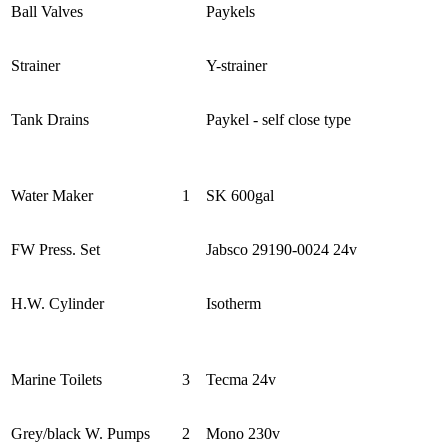
Ball Valves
Paykels
Strainer
Y-strainer
Tank Drains
Paykel - self close type
Water Maker
1
SK 600gal
FW Press. Set
Jabsco 29190-0024 24v
H.W. Cylinder
Isotherm
Marine Toilets
3
Tecma 24v
Grey/black W. Pumps
2
Mono 230v