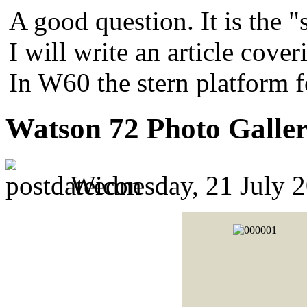
A good question. It is the "
I will write an article cover
In W60 the stern platform 
Watson 72 Photo Galle
Wednesday, 21 July 