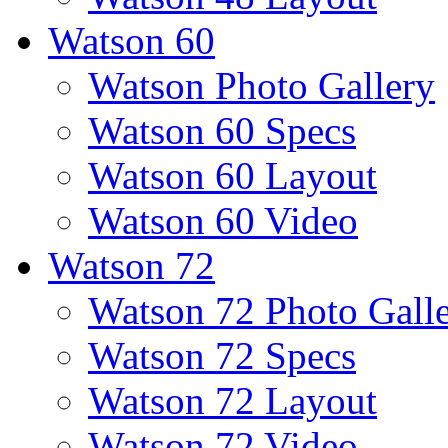
Watson 60
Watson Photo Gallery
Watson 60 Specs
Watson 60 Layout
Watson 60 Video
Watson 72
Watson 72 Photo Gall
Watson 72 Specs
Watson 72 Layout
Watson 72 Video