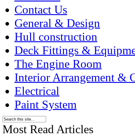
Contact Us
General & Design
Hull construction
Deck Fittings & Equipm
The Engine Room
Interior Arrangement & O
Electrical
Paint System
Most Read Articles