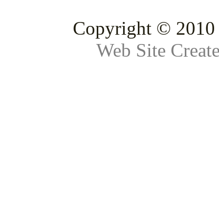
Copyright © 2010 
Web Site Creat