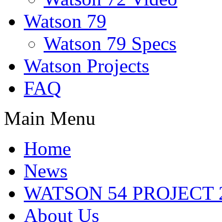
Watson 79
Watson 79 Specs
Watson Projects
FAQ
Main Menu
Home
News
WATSON 54 PROJECT 2
About Us