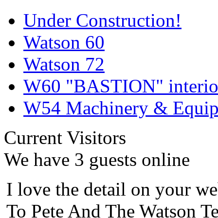
Under Construction!
Watson 60
Watson 72
W60 "BASTION" interior
W54 Machinery & Equipm
Current Visitors
We have 3 guests online
I love the detail on your we
To Pete And The Watson Te