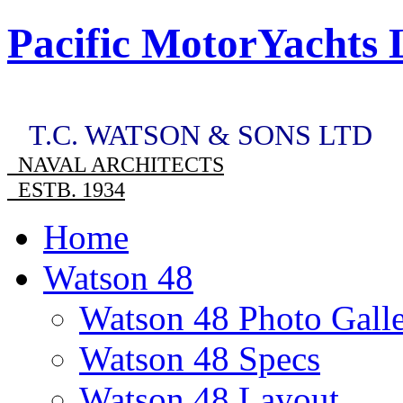
Pacific MotorYachts 
T.C. WATSON & SONS LTD
NAVAL ARCHITECTS
ESTB. 1934
Home
Watson 48
Watson 48 Photo Gall
Watson 48 Specs
Watson 48 Layout