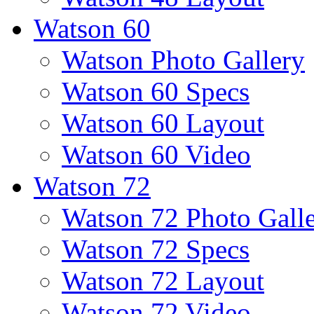
Watson 60
Watson Photo Gallery
Watson 60 Specs
Watson 60 Layout
Watson 60 Video
Watson 72
Watson 72 Photo Gall
Watson 72 Specs
Watson 72 Layout
Watson 72 Video