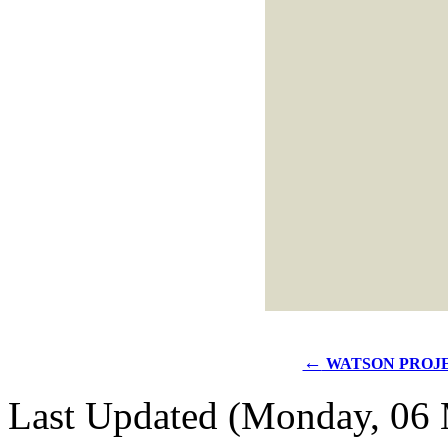
←
WATSON PROJ
Last Updated (Monday, 06