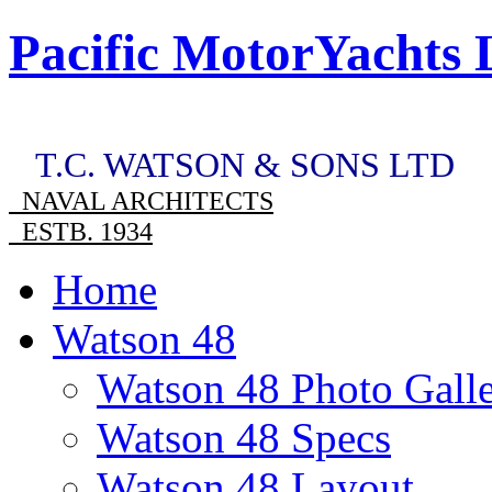
Pacific MotorYachts 
T.C. WATSON & SONS LTD
NAVAL ARCHITECTS
ESTB. 1934
Home
Watson 48
Watson 48 Photo Gall
Watson 48 Specs
Watson 48 Layout