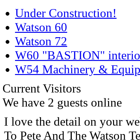
Under Construction!
Watson 60
Watson 72
W60 "BASTION" interior
W54 Machinery & Equipm
Current Visitors
We have 2 guests online
I love the detail on your we
To Pete And The Watson Te