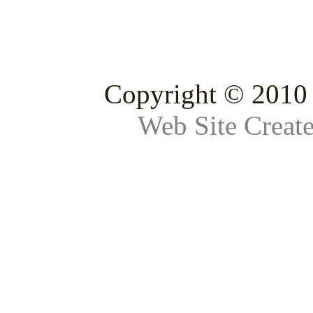
Copyright © 2010 
Web Site Creat