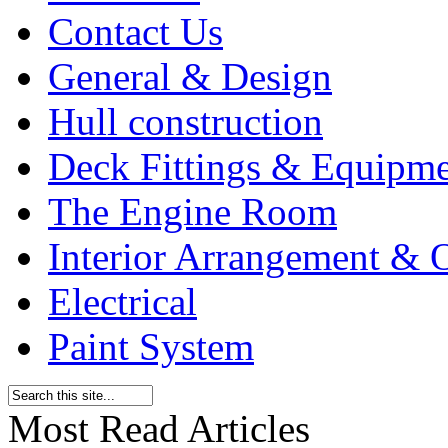
Contact Us
General & Design
Hull construction
Deck Fittings & Equipm
The Engine Room
Interior Arrangement & O
Electrical
Paint System
Most Read Articles