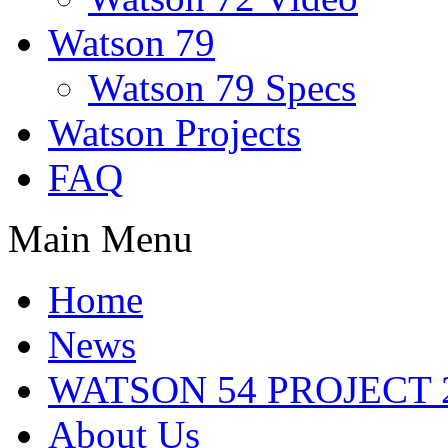
Watson 79
Watson 79 Specs
Watson Projects
FAQ
Main Menu
Home
News
WATSON 54 PROJECT 2
About Us