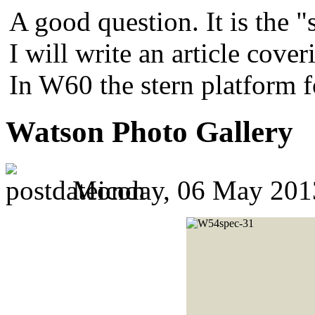
A good question. It is the "
I will write an article cover
In W60 the stern platform 
Watson Photo Gallery
Monday, 06 May 201