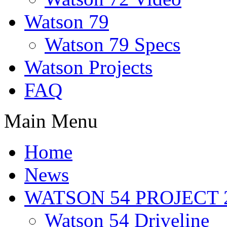
Watson 79
Watson 79 Specs
Watson Projects
FAQ
Main Menu
Home
News
WATSON 54 PROJECT 2
Watson 54 Driveline