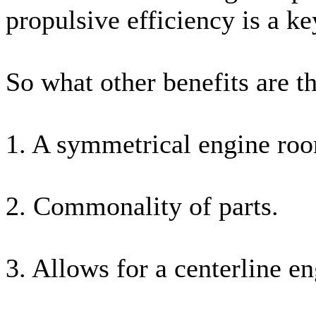
propulsive efficiency is a k
So what other benefits are t
1. A symmetrical engine roo
2. Commonality of parts.
3. Allows for a centerline e