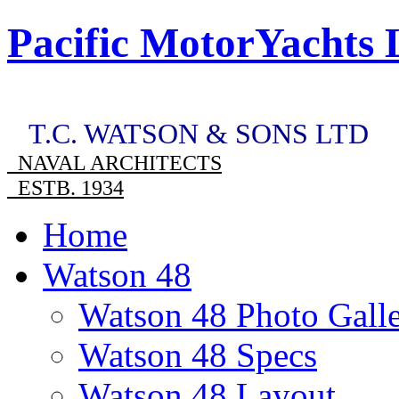
Pacific MotorYachts 
T.C. WATSON & SONS LTD
NAVAL ARCHITECTS
ESTB. 1934
Home
Watson 48
Watson 48 Photo Gall
Watson 48 Specs
Watson 48 Layout