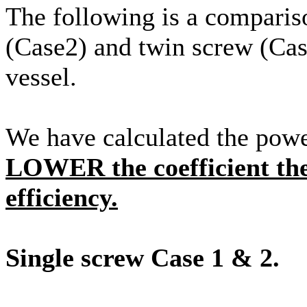
The following is a compariso
(Case2) and twin screw (Cas
vessel.
We have calculated the powe
LOWER the coefficient th
efficiency.
Single screw Case 1 & 2.