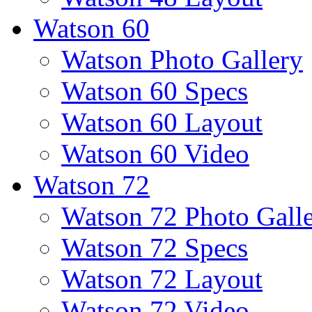
Watson 60
Watson Photo Gallery
Watson 60 Specs
Watson 60 Layout
Watson 60 Video
Watson 72
Watson 72 Photo Gall
Watson 72 Specs
Watson 72 Layout
Watson 72 Video