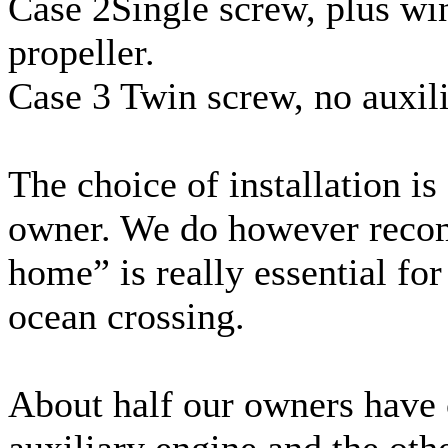
Case 2Single screw, plus wi
propeller.
Case 3 Twin screw, no auxil
The choice of installation is
owner. We do however reco
home” is really essential for
ocean crossing.
About half our owners have 
auxiliary engine and the othe