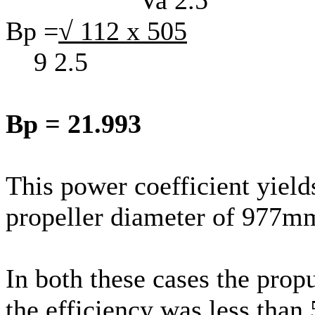
Bp =
√ 112 x 505
9 2.5
Bp = 21.993
This power coefficient yield
propeller diameter of 977mm
In both these cases the propu
the efficiency was less tha