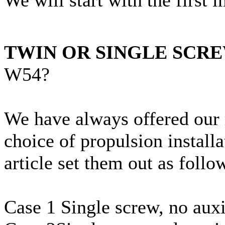
TWIN OR SINGLE SCR
W54?
We have always offered our 
choice of propulsion installa
article set them out as follo
Case 1 Single screw, no auxi