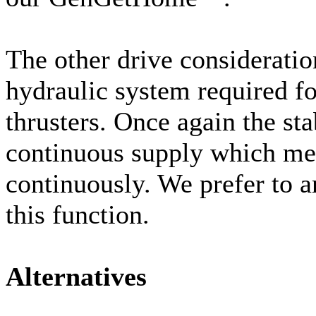
The other drive consideratio
hydraulic system required fo
thrusters. Once again the sta
continuous supply which mea
continuously. We prefer to 
this function.
Alternatives