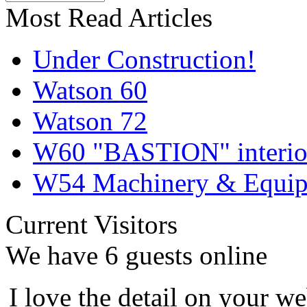
Most Read Articles
Under Construction!
Watson 60
Watson 72
W60 "BASTION" interior
W54 Machinery & Equipm
Current Visitors
We have 6 guests online
I love the detail on your we