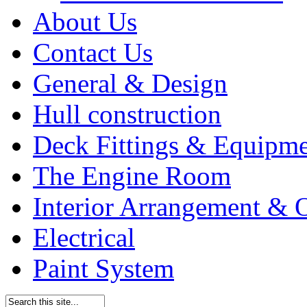
About Us
Contact Us
General & Design
Hull construction
Deck Fittings & Equipm
The Engine Room
Interior Arrangement & O
Electrical
Paint System