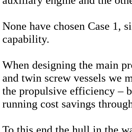
None have chosen Case 1, s
capability.
When designing the main pro
and twin screw vessels we 
the propulsive efficiency – 
running cost savings througho
To this end the hull in the w