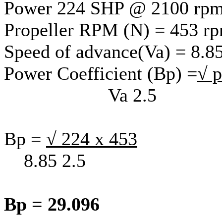
Power 224 SHP @ 2100 rp
Propeller RPM (N) = 453 r
Speed of advance(Va) = 8.85
Power Coefficient (Bp) =
√ 
Va 2.5
Bp =
√ 224 x 453
8.85 2.5
Bp = 29.096