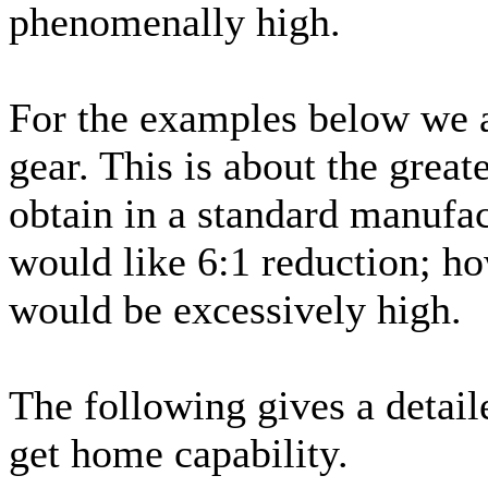
phenomenally high.
For the examples below we a
gear. This is about the great
obtain in a standard manufac
would like 6:1 reduction; ho
would be excessively high.
The following gives a detail
get home capability.