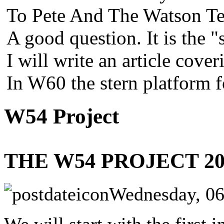
To Pete And The Watson Te
A good question. It is the "
I will write an article cover
In W60 the stern platform 
W54 Project
THE W54 PROJECT 20
Wednesday, 06
We will start with the first 