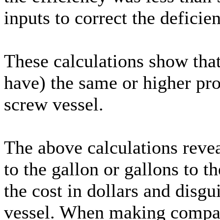
inputs to correct the deficie
These calculations show that
have) the same or higher pro
screw vessel.
The above calculations reve
to the gallon or gallons to t
the cost in dollars and disgu
vessel. When making compari