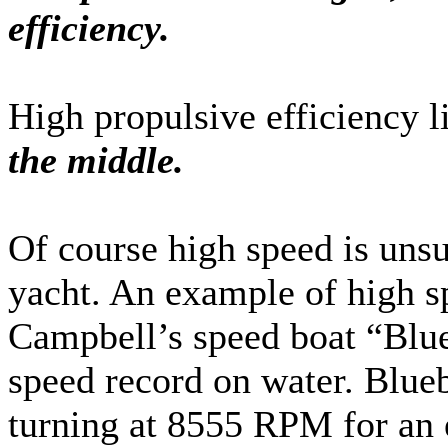
efficiency.
High propulsive efficiency l
the middle.
Of course high speed is unsu
yacht. An example of high 
Campbell’s speed boat “Blue
speed record on water. Blueb
turning at 8555 RPM for an 