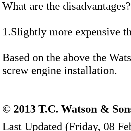
What are the disadvantages?
1.Slightly more expensive t
Based on the above the Wats
screw engine installation.
© 2013 T.C. Watson & Son
Last Updated (Friday, 08 Fe