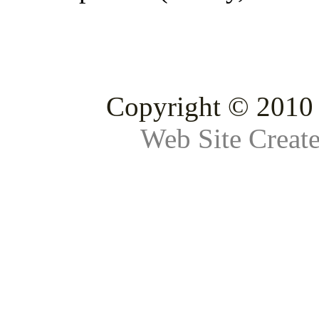
Copyright © 2010 
Web Site Creat