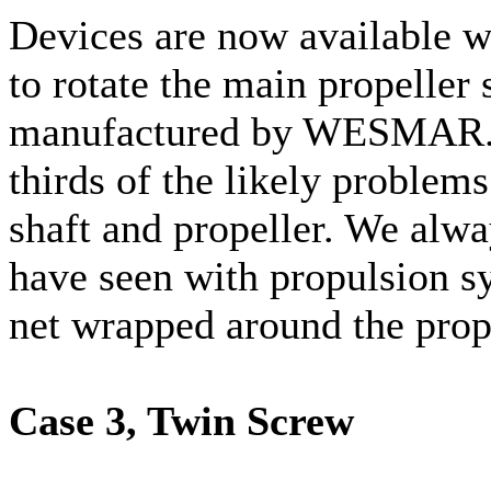
Devices are now available w
to rotate the main propeller 
manufactured by WESMAR. T
thirds of the likely problems
shaft and propeller. We alw
have seen with propulsion sy
net wrapped around the prop
Case 3, Twin Screw