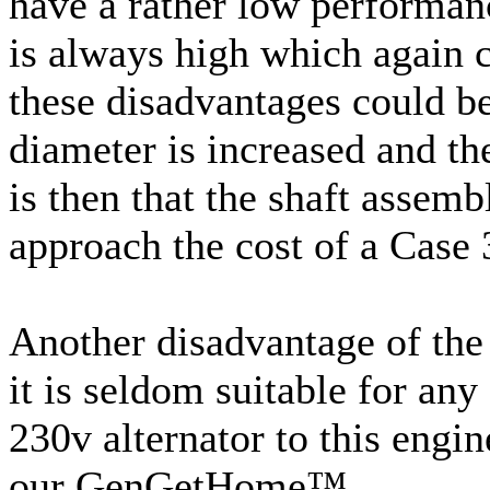
have a rather low performanc
is always high which again c
these disadvantages could be
diameter is increased and th
is then that the shaft assem
approach the cost of a Case 
Another disadvantage of the 
it is seldom suitable for any
230v alternator to this engin
our GenGetHome™.