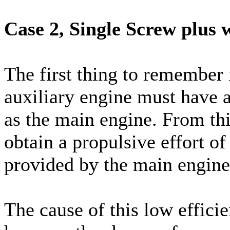
Case 2, Single Screw plus 
The first thing to remember i
auxiliary engine must have a
as the main engine. From th
obtain a propulsive effort of
provided by the main engine
The cause of this low efficie