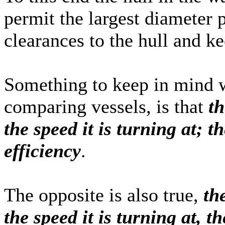
permit the largest diameter p
clearances to the hull and ke
Something to keep in mind w
comparing vessels, is that
th
the speed it is turning at; t
efficiency
.
The opposite is also true,
th
the speed it is turning at, t