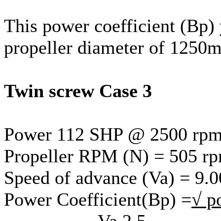
This power coefficient (Bp) 
propeller diameter of 1250
Twin screw Case 3
Power 112 SHP @ 2500 rp
Propeller RPM (N) = 505 r
Speed of advance (Va) = 9.0
Power Coefficient(Bp) =
√ p
Va 2.5